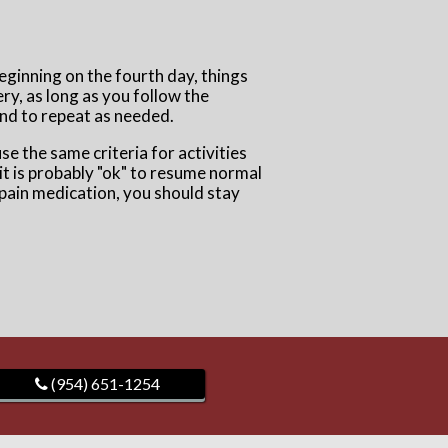
Beginning on the fourth day, things
ery, as long as you follow the
 and to repeat as needed.
use the same criteria for activities
n it is probably "ok" to resume normal
r pain medication, you should stay
(954) 651-1254