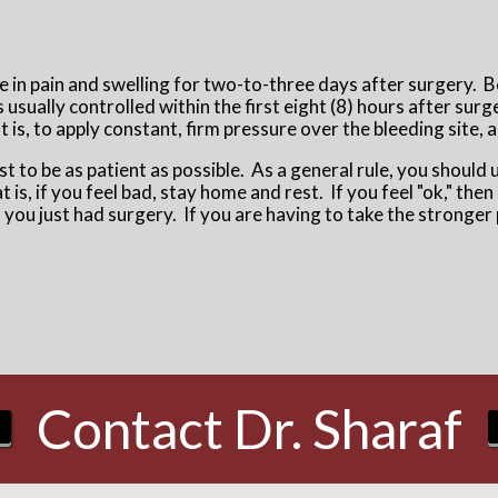
se in pain and swelling for two-to-three days after surgery. 
usually controlled within the first eight (8) hours after surg
t is, to apply constant, firm pressure over the bleeding site,
est to be as patient as possible. As a general rule, you should 
 is, if you feel bad, stay home and rest. If you feel "ok," the
at you just had surgery. If you are having to take the stronge
Contact Dr. Sharaf