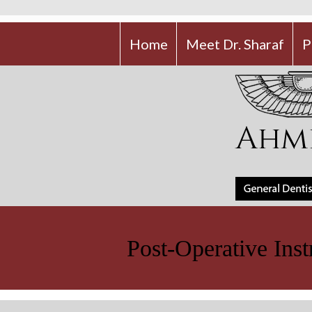
Home
Meet Dr. Sharaf
P
Post-Operative Inst