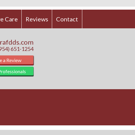
e Care
Reviews
Contact
rafdds.com
(954) 651-1254
e a Review
rofessionals