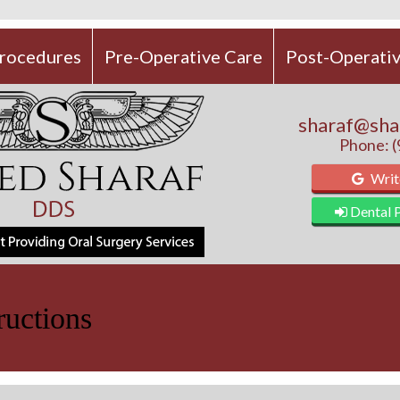
rocedures
Pre-Operative Care
Post-Operativ
sharaf@sha
Phone: 
Writ
Dental P
ructions