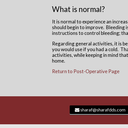
What is normal?
It is normal to experience an increa
should begin to improve. Bleeding is 
instructions to control bleeding; tha
Regarding general activities, it is b
you would use if you had a cold. That
activities, while keeping in mind th
home.
Return to Post-Operative Page
sharaf@sharafdds.com